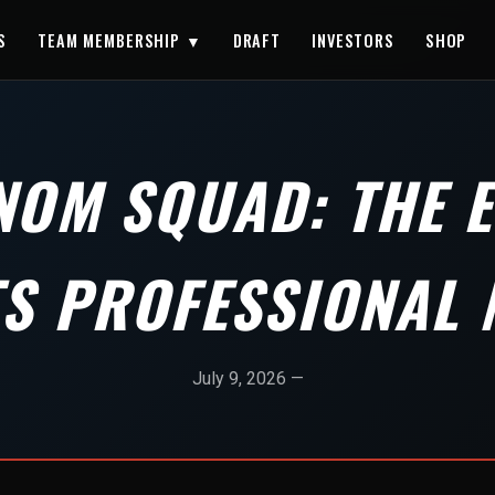
S
TEAM MEMBERSHIP ▼
DRAFT
INVESTORS
SHOP
NOM SQUAD: THE 
TS PROFESSIONAL 
July 9, 2026 —