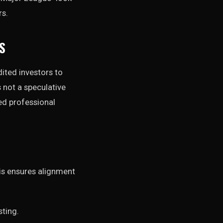
rs.
S
dited investors to
s not a speculative
ked professional
is ensures alignment
sting.