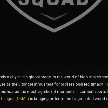
ly a city. It is a global stage. In the world of high-stakes sp
rves as the ultimate litmus test for professional legitimacy. 
 has hosted the most significant moments in combat sports h
ts League (NMAL)
is bringing order to the fragmented world of