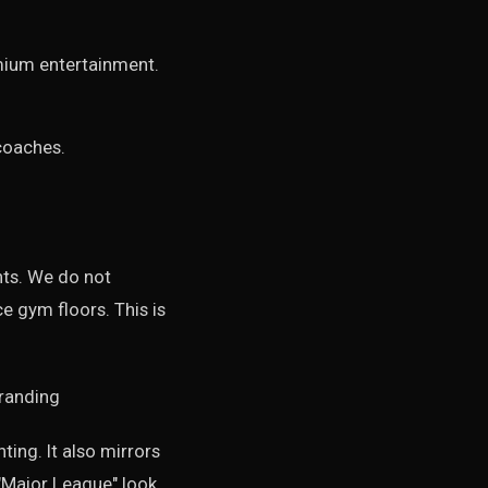
mium entertainment.
coaches.
nts. We do not
 gym floors. This is
ting. It also mirrors
"Major League" look