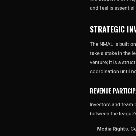
and feel is essentia
STRATEGIC IN
The NMAL is built on
take a stake in the 
venture; it is a stru
coordination until n
REVENUE PARTICIP
Investors and team o
between the league's
Media Rights.
Ce