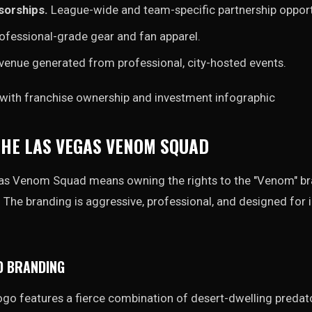
sorships.
League-wide and team-specific partnership opport
ofessional-grade gear and fan apparel.
enue generated from professional, city-hosted events.
HE LAS VEGAS VENOM SQUAD
s Venom Squad means owning the rights to the "Venom" bra
al. The branding is aggressive, professional, and designed fo
D BRANDING
o features a fierce combination of desert-dwelling predato