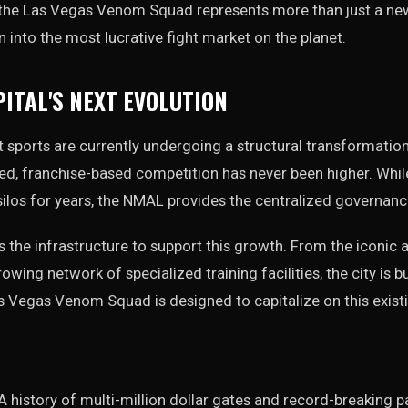
 the Las Vegas Venom Squad represents more than just a new
n into the most lucrative fight market on the planet.
PITAL'S NEXT EVOLUTION
sports are currently undergoing a structural transformation.
, franchise-based competition has never been higher. While 
 silos for years, the NMAL provides the centralized governanc
the infrastructure to support this growth. From the iconic 
owing network of specialized training facilities, the city is bui
s Vegas Venom Squad is designed to capitalize on this exis
A history of multi-million dollar gates and record-breaking 