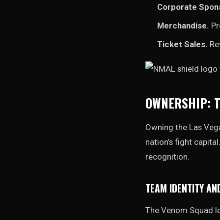
Corporate Spon
Merchandise.
Pr
Ticket Sales.
Rev
OWNERSHIP: T
Owning the Las Vega
nation’s fight capit
recognition.
TEAM IDENTITY AN
The Venom Squad log