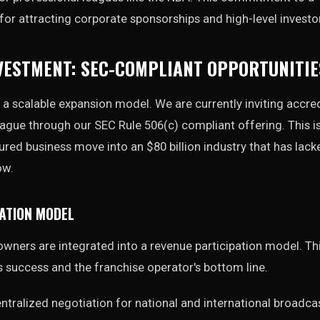
l for attracting corporate sponsorships and high-level investo
VESTMENT: SEC-COMPLIANT OPPORTUNITIE
 a scalable expansion model. We are currently inviting accre
league through our SEC Rule 506(c) compliant offering. This i
ctured business move into an $80 billion industry that has lac
ow.
ATION MODEL
wners are integrated into a revenue participation model. Th
 success and the franchise operator's bottom line.
ntralized negotiation for national and international broadca