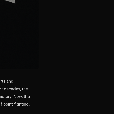
orts and
For decades, the
istory. Now, the
 point fighting.