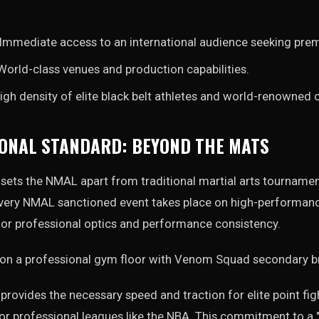
Immediate access to an international audience seeking pre
orld-class venues and production capabilities.
igh density of elite black belt athletes and world-renowned 
ONAL STANDARD: BEYOND THE MATS
on sets the NMAL apart from traditional martial arts tourname
ery NMAL sanctioned event takes place on high-performance
for professional optics and performance consistency.
rovides the necessary speed and traction for elite point figh
or professional leagues like the NBA. This commitment to a 