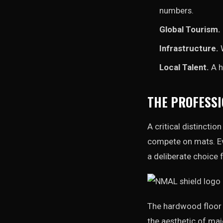
numbers.
Global Tourism.
Infrastructure.
W
Local Talent.
A h
THE PROFESSI
A critical distincti
compete on mats. Ev
a deliberate choice 
The hardwood floor p
the aesthetic of maj