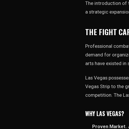
The introduction of
a strategic expansio
THE FIGHT CA
Professional combat 
demand for organized
arts have existed in
Las Vegas possesses 
Vegas Strip to the gr
competition. The La
WHY LAS VEGAS?
Proven Market.