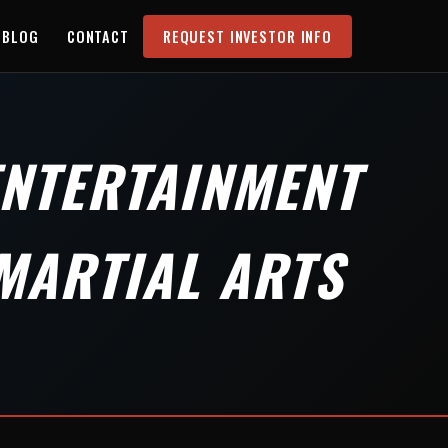
BLOG
CONTACT
REQUEST INVESTOR INFO
ENTERTAINMENT
MARTIAL ARTS