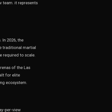
 team. it represents
 In 2026, the
traditional martial
e required to scale.
arenas of the Las
lt for elite
ting ecosystem.
pay-per-view