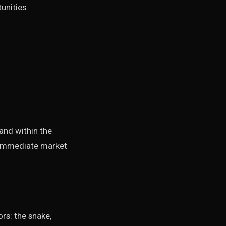
unities.
nd within the
r immediate market
rs: the snake,