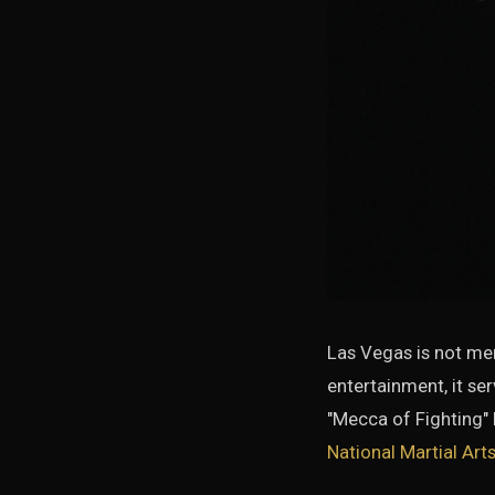
Las Vegas is not mere
entertainment, it se
"Mecca of Fighting"
National Martial Ar