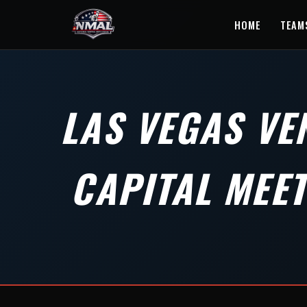
HOME
TEAM
LAS VEGAS VE
CAPITAL MEE