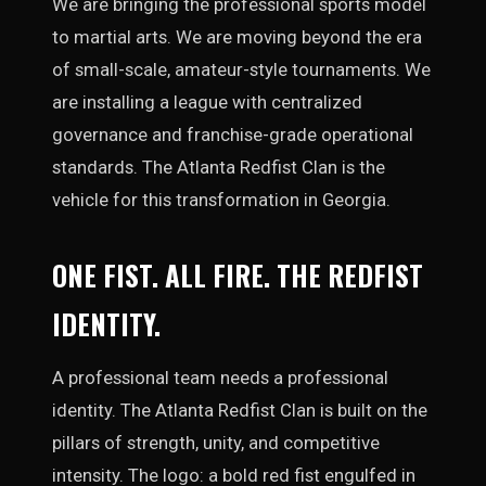
We are bringing the professional sports model
to martial arts. We are moving beyond the era
of small-scale, amateur-style tournaments. We
are installing a league with centralized
governance and franchise-grade operational
standards. The Atlanta Redfist Clan is the
vehicle for this transformation in Georgia.
ONE FIST. ALL FIRE. THE REDFIST
IDENTITY.
A professional team needs a professional
identity. The Atlanta Redfist Clan is built on the
pillars of strength, unity, and competitive
intensity. The logo: a bold red fist engulfed in