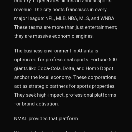
country. It generates billions in annual sports
revenue. The city hosts franchises in every
major league: NFL, MLB, NBA, MLS, and WNBA.
These teams are more than just entertainment;
they are massive economic engines.
The business environment in Atlanta is
optimized for professional sports. Fortune 500
giants like Coca-Cola, Delta, and Home Depot
anchor the local economy. These corporations
act as strategic partners for sports properties.
They seek high-impact, professional platforms
for brand activation.
NMAL provides that platform.