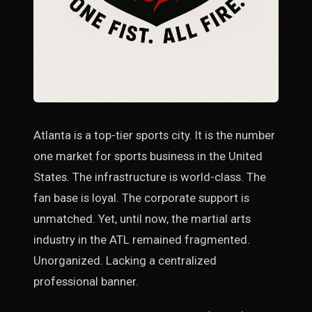
Atlanta is a top-tier sports city. It is the number
one market for sports business in the United
States. The infrastructure is world-class. The
fan base is loyal. The corporate support is
unmatched. Yet, until now, the martial arts
industry in the ATL remained fragmented.
Unorganized. Lacking a centralized
professional banner.