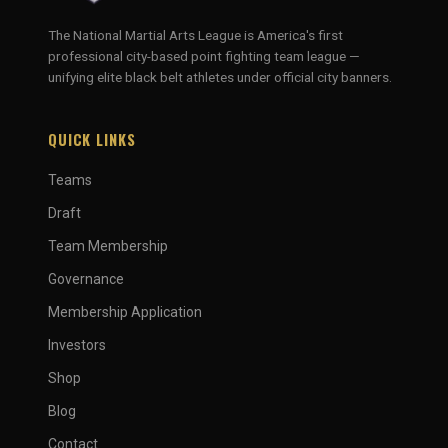
The National Martial Arts League is America's first
professional city-based point fighting team league —
unifying elite black belt athletes under official city banners.
QUICK LINKS
Teams
Draft
Team Membership
Governance
Membership Application
Investors
Shop
Blog
Contact