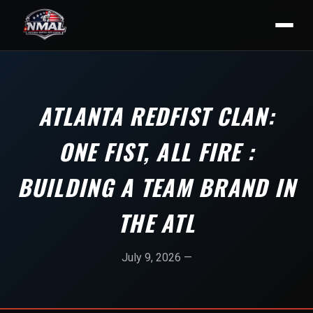
ATLANTA REDFIST CLAN:
ONE FIST, ALL FIRE :
BUILDING A TEAM BRAND IN
THE ATL
July 9, 2026 —