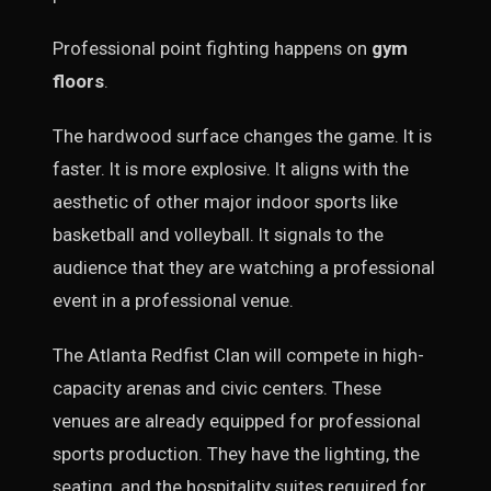
Professional point fighting happens on
gym
floors
.
The hardwood surface changes the game. It is
faster. It is more explosive. It aligns with the
aesthetic of other major indoor sports like
basketball and volleyball. It signals to the
audience that they are watching a professional
event in a professional venue.
The Atlanta Redfist Clan will compete in high-
capacity arenas and civic centers. These
venues are already equipped for professional
sports production. They have the lighting, the
seating, and the hospitality suites required for