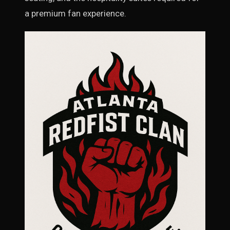
a premium fan experience.