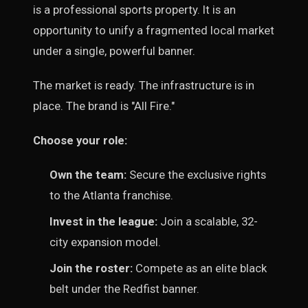
is a professional sports property. It is an
opportunity to unify a fragmented local market
under a single, powerful banner.
The market is ready. The infrastructure is in
place. The brand is "All Fire."
Choose your role:
Own the team:
Secure the exclusive rights
to the Atlanta franchise.
Invest in the league:
Join a scalable, 32-
city expansion model.
Join the roster:
Compete as an elite black
belt under the Redfist banner.