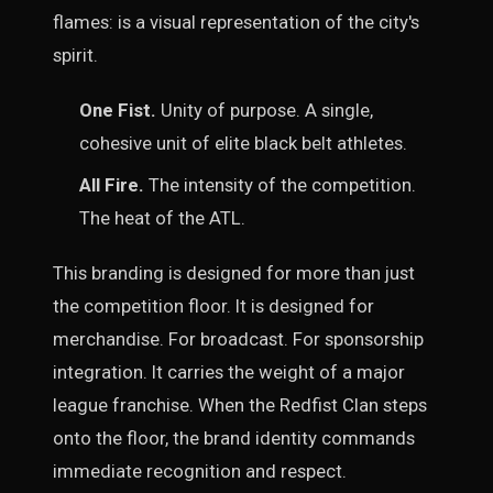
flames: is a visual representation of the city's
spirit.
One Fist.
Unity of purpose. A single,
cohesive unit of elite black belt athletes.
All Fire.
The intensity of the competition.
The heat of the ATL.
This branding is designed for more than just
the competition floor. It is designed for
merchandise. For broadcast. For sponsorship
integration. It carries the weight of a major
league franchise. When the Redfist Clan steps
onto the floor, the brand identity commands
immediate recognition and respect.