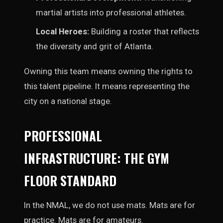
martial artists into professional athletes.
Local Heroes:
Building a roster that reflects
the diversity and grit of Atlanta.
Owning this team means owning the rights to
this talent pipeline. It means representing the
city on a national stage.
PROFESSIONAL
INFRASTRUCTURE: THE GYM
FLOOR STANDARD
In the NMAL, we do not use mats. Mats are for
practice. Mats are for amateurs.