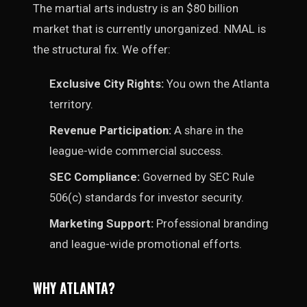
The martial arts industry is an $80 billion
market that is currently unorganized. NMAL is
the structural fix. We offer:
Exclusive City Rights:
You own the Atlanta
territory.
Revenue Participation:
A share in the
league-wide commercial success.
SEC Compliance:
Governed by SEC Rule
506(c) standards for investor security.
Marketing Support:
Professional branding
and league-wide promotional efforts.
WHY ATLANTA?