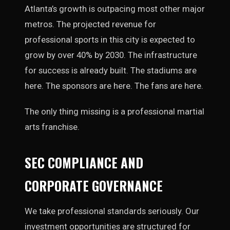
Atlanta’s growth is outpacing most other major
metros. The projected revenue for
professional sports in this city is expected to
grow by over 40% by 2030. The infrastructure
for success is already built. The stadiums are
here. The sponsors are here. The fans are here.
The only thing missing is a professional martial
arts franchise.
SEC COMPLIANCE AND
CORPORATE GOVERNANCE
We take professional standards seriously. Our
investment opportunities are structured for