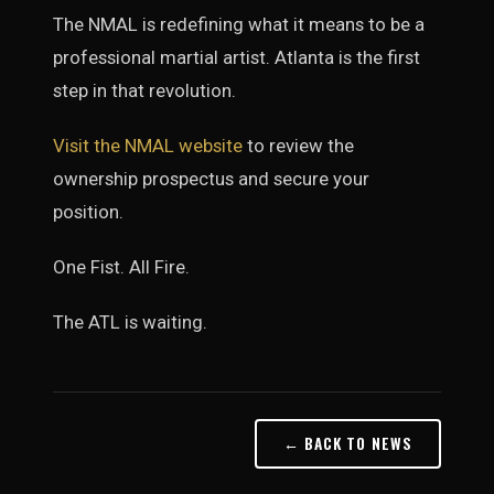
The NMAL is redefining what it means to be a
professional martial artist. Atlanta is the first
step in that revolution.
Visit the NMAL website
to review the
ownership prospectus and secure your
position.
One Fist. All Fire.
The ATL is waiting.
← BACK TO NEWS