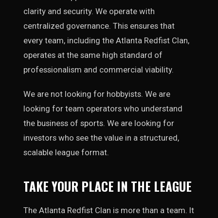
clarity and security. We operate with
centralized governance. This ensures that
every team, including the Atlanta Redfist Clan,
operates at the same high standard of
professionalism and commercial viability.
We are not looking for hobbyists. We are
looking for team operators who understand
the business of sports. We are looking for
investors who see the value in a structured,
scalable league format.
TAKE YOUR PLACE IN THE LEAGUE
The Atlanta Redfist Clan is more than a team. It