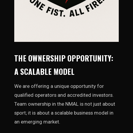
THE OWNERSHIP OPPORTUNITY:
A SCALABLE MODEL
We are offering a unique opportunity for
qualified operators and accredited investors.
Team ownership in the NMAL is not just about
sport; it is about a scalable business model in
an emerging market.