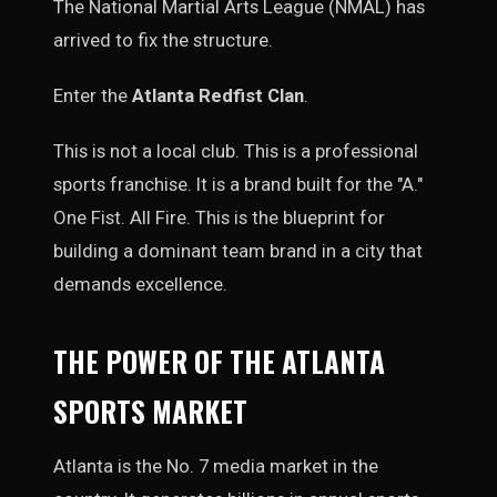
The National Martial Arts League (NMAL) has
arrived to fix the structure.
Enter the
Atlanta Redfist Clan
.
This is not a local club. This is a professional
sports franchise. It is a brand built for the "A."
One Fist. All Fire. This is the blueprint for
building a dominant team brand in a city that
demands excellence.
THE POWER OF THE ATLANTA
SPORTS MARKET
Atlanta is the No. 7 media market in the