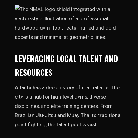
LEVERAGING LOCAL TALENT AND
RESOURCES
Atlanta has a deep history of martial arts. The
city is a hub for high-level gyms, diverse
disciplines, and elite training centers. From
Brazilian Jiu-Jitsu and Muay Thai to traditional
point fighting, the talent pool is vast.