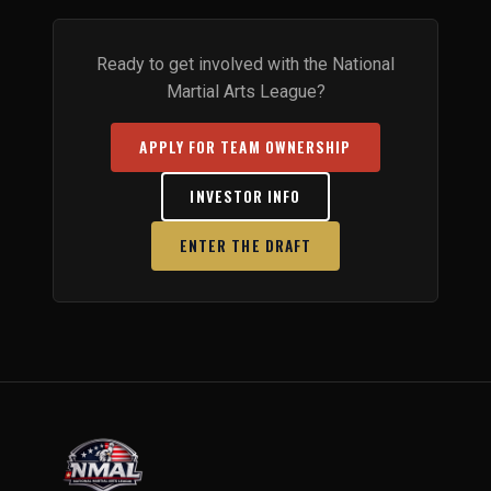
Ready to get involved with the National
Martial Arts League?
APPLY FOR TEAM OWNERSHIP
INVESTOR INFO
ENTER THE DRAFT