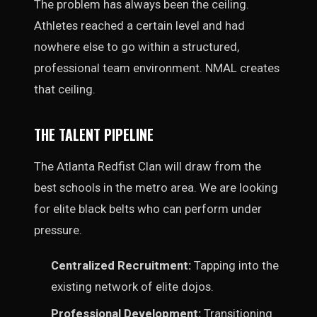
The problem has always been the ceiling.
Athletes reached a certain level and had
nowhere else to go within a structured,
professional team environment. NMAL creates
that ceiling.
THE TALENT PIPELINE
The Atlanta Redfist Clan will draw from the
best schools in the metro area. We are looking
for elite black belts who can perform under
pressure.
Centralized Recruitment:
Tapping into the
existing network of elite dojos.
Professional Development:
Transitioning