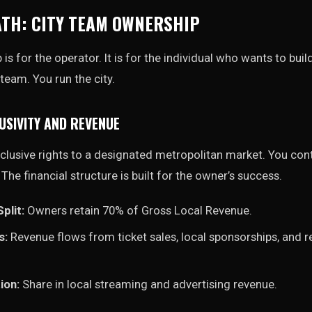
ATH: CITY TEAM OWNERSHIP
s for the operator. It is for the individual who wants to build
team. You run the city.
USIVITY AND REVENUE
lusive rights to a designated metropolitan market. You cont
. The financial structure is built for the owner’s success.
plit:
Owners retain 70% of Gross Local Revenue.
s:
Revenue flows from ticket sales, local sponsorships, and r
ion:
Share in local streaming and advertising revenue.