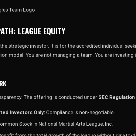
PATH: LEAGUE EQUITY
the strategic investor. It is for the accredited individual see
sion model. You are not managing a team. You are investing i
ORK
nsparency. The offering is conducted under
SEC Regulation 
ted Investors Only:
Compliance is non-negotiable.
ommon Stock in National Martial Arts League, Inc.
enefit from the total growth of the league without day-t