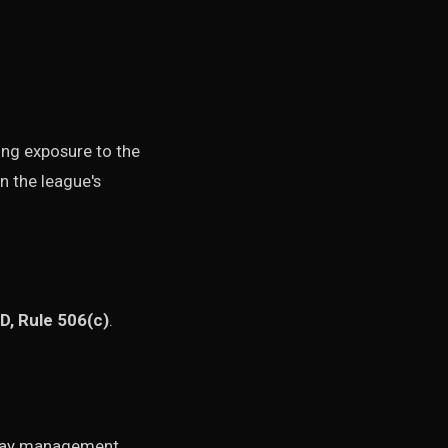
king exposure to the
n the league's
D, Rule 506(c)
.
o-day management