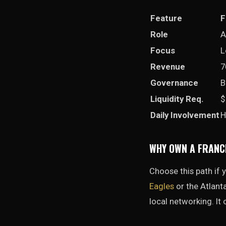
Feature
F
Role
A
Focus
L
Revenue
7
Governance
B
Liquidity Req.
$
Daily Involvement
H
WHY OWN A FRANC
Choose this path if
Eagles
or the Atlanta
local networking. It 