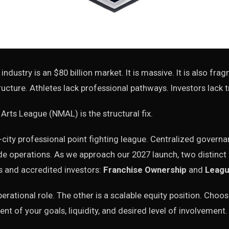
 industry is an $80 billion market. It is massive. It is also fr
ucture. Athletes lack professional pathways. Investors lack 
 Arts League (NMAL) is the structural fix.
-city professional point fighting league. Centralized govern
de operations. As we approach our 2027 launch, two distinct p
s and accredited investors:
Franchise Ownership
and
Leagu
erational role. The other is a scalable equity position. Choos
nt of your goals, liquidity, and desired level of involvement.