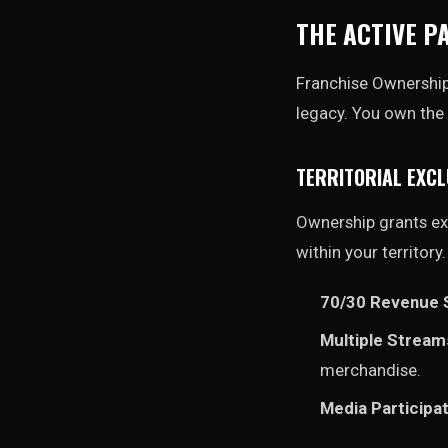
THE ACTIVE P
Franchise Ownership i
legacy. You own the 
TERRITORIAL EXCL
Ownership grants exc
within your territory
70/30 Revenue S
Multiple Stream
merchandise.
Media Participat