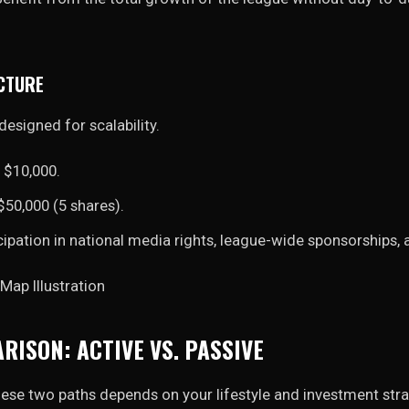
CTURE
designed for scalability.
$10,000.
50,000 (5 shares).
cipation in national media rights, league-wide sponsorships,
RISON: ACTIVE VS. PASSIVE
ese two paths depends on your lifestyle and investment stra