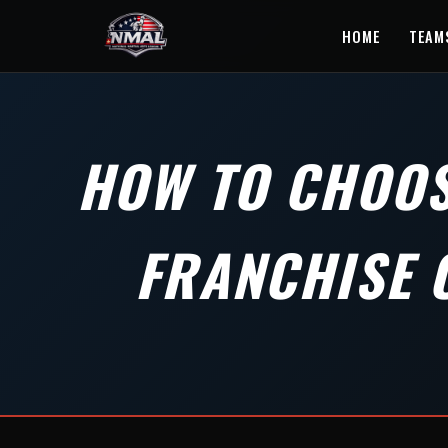
HOME
TEAM
HOW TO CHOOS
FRANCHISE 