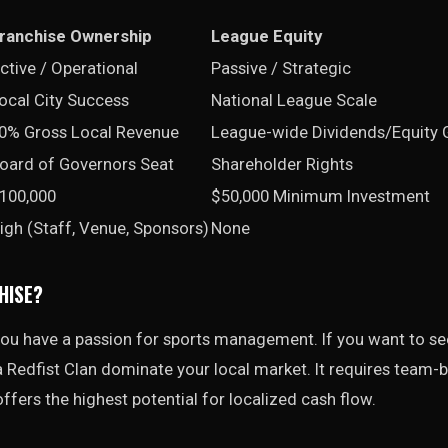
ranchise Ownership
League Equity
ctive / Operational
Passive / Strategic
ocal City Success
National League Scale
0% Gross Local Revenue
League-wide Dividends/Equity 
oard of Governors Seat
Shareholder Rights
100,000
$50,000 Minimum Investment
igh (Staff, Venue, Sponsors)
None
HISE?
 you have a passion for sports management. If you want to s
 Redfist Clan dominate your local market. It requires team-bu
offers the highest potential for localized cash flow.