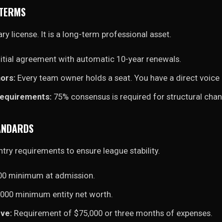
 TERMS
ry license. It is a long-term professional asset.
itial agreement with automatic 10-year renewals.
ors:
Every team owner holds a seat. You have a direct voice 
Requirements:
75% consensus is required for structural cha
TANDARDS
ntry requirements to ensure league stability.
00 minimum at admission.
000 minimum entity net worth.
ve:
Requirement of $75,000 or three months of expenses.