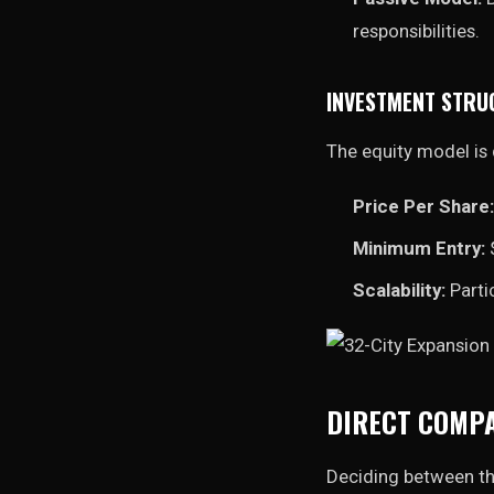
responsibilities.
INVESTMENT STRU
The equity model is 
Price Per Share:
Minimum Entry:
$
Scalability:
Parti
DIRECT COMPA
Deciding between th