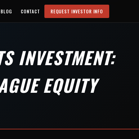
BLOG
CONTACT
REQUEST INVESTOR INFO
S INVESTMENT:
AGUE EQUITY