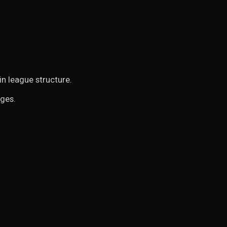
in league structure.
nges.