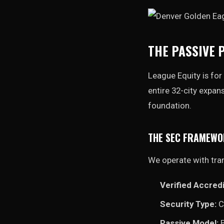
THE PASSIVE 
League Equity is for 
entire 32-city expan
foundation.
THE SEC FRAMEW
We operate with tra
Verified Accredi
Security Type:
C
Passive Model:
B