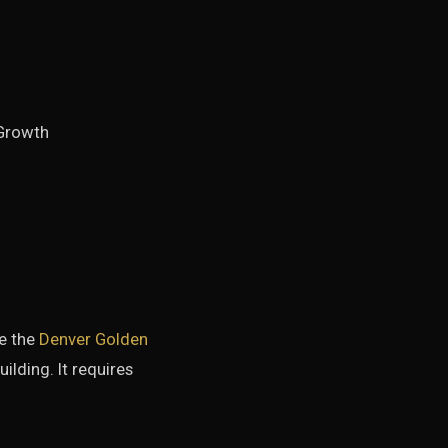
Growth
ee the
Denver Golden
ilding. It requires