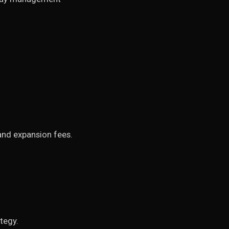
 and expansion fees.
tegy.