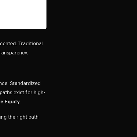
agmented. Traditional
transparency.
ance. Standardized
aths exist for high-
e Equity
.
ing the right path