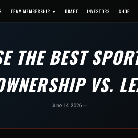
S
TEAM MEMBERSHIP ▼
DRAFT
INVESTORS
SHOP
E THE BEST SPORT
OWNERSHIP VS. LE
June 14, 2026 —