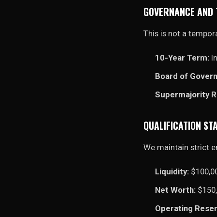
GOVERNANCE AND
This is not a tempora
10-Year Term:
In
Board of Govern
Supermajority 
QUALIFICATION S
We maintain strict e
Liquidity:
$100,0
Net Worth:
$150,
Operating Reser