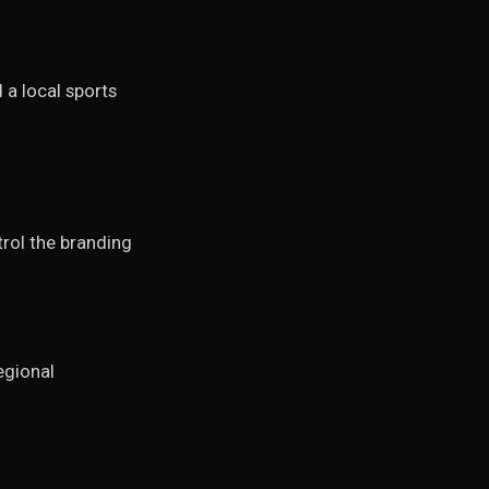
 a local sports
rol the branding
egional