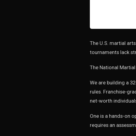
The U.S. martial arts
tournaments lack str
The National Martial
We are building a 32
rules. Franchise-gra
net-worth individual
One is a hands-on op
requires an assessme