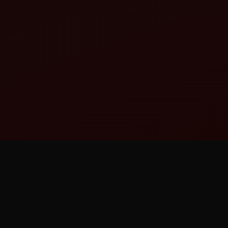
A STRUCTURED
PROFESSIONAL LEAGUE —