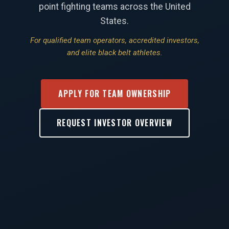
point fighting teams across the United
States.
For qualified team operators, accredited investors,
and elite black belt athletes.
APPLY FOR TEAM OWNERSHIP
REQUEST INVESTOR OVERVIEW