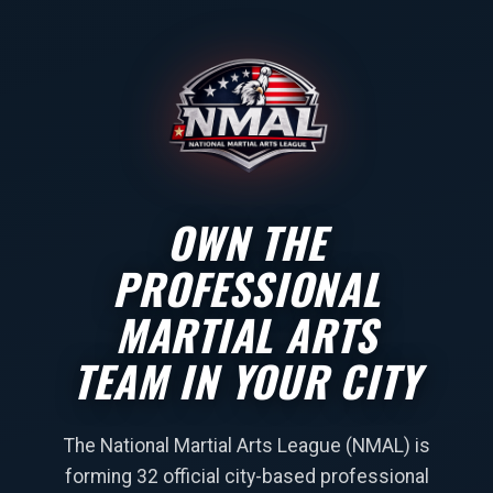
OWN THE
PROFESSIONAL
MARTIAL ARTS
TEAM IN YOUR CITY
The National Martial Arts League (NMAL) is
forming 32 official city-based professional